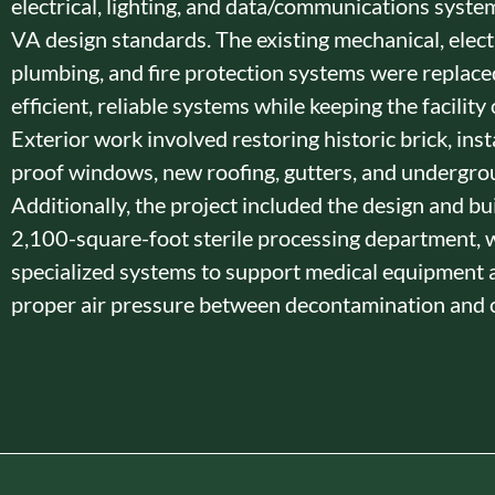
electrical, lighting, and data/communications syste
VA design standards. The existing mechanical, electr
plumbing, and fire protection systems were replace
efficient, reliable systems while keeping the facility
Exterior work involved restoring historic brick, insta
proof windows, new roofing, gutters, and undergroun
Additionally, the project included the design and bui
2,100-square-foot sterile processing department, 
specialized systems to support medical equipment 
proper air pressure between decontamination and c