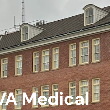
VA Medical