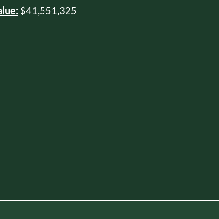
alue:
$41,551,325