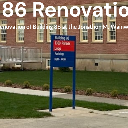
 86 Renovati
renovation of Building 86 at the Jonathon M. Wain