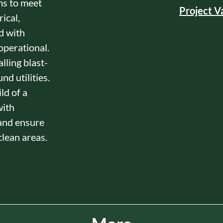
ms to meet
Project V
ical,
d with
 operational.
lling blast-
d utilities.
ld of a
with
and ensure
lean areas.