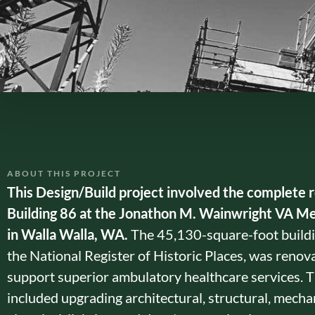
ABOUT THIS PROJECT
This Design/Build project involved the complete 
Building 86 at the Jonathon M. Wainwright VA Me
in Walla Walla, WA.
The 45,130-square-foot buildin
the National Register of Historic Places, was renov
support superior ambulatory healthcare services. 
included upgrading architectural, structural, mechan