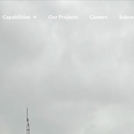
Capabilities
Our Projects
Careers
Subco