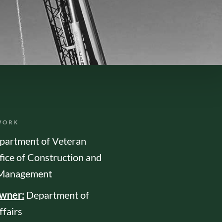
WORK
partment of Veteran
fice of Construction and
s Management
Owner:
Department of
ffairs