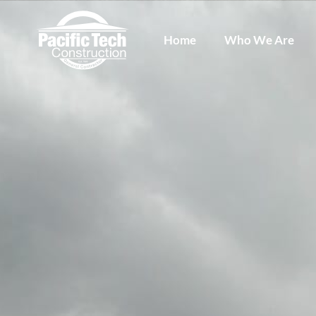
Home
Who We Are