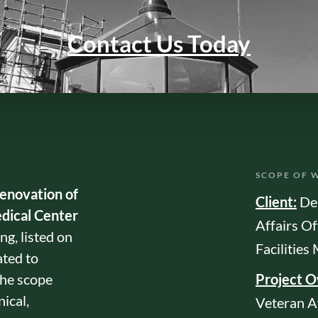
Contact Us Today
SCOPE OF 
renovation of
Client:
De
dical Center
Affairs Of
g, listed on
Facilitie
ated to
The scope
Project 
ical,
Veteran A