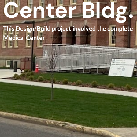
Center Bldg.
This Design/Build project involved the complete 
Medical Center