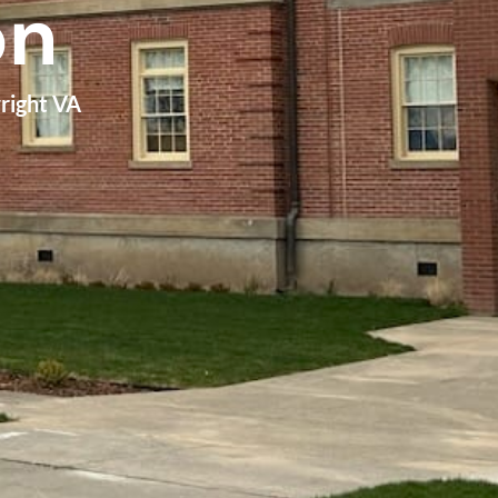
on
wright VA