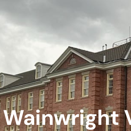
Wainwright 