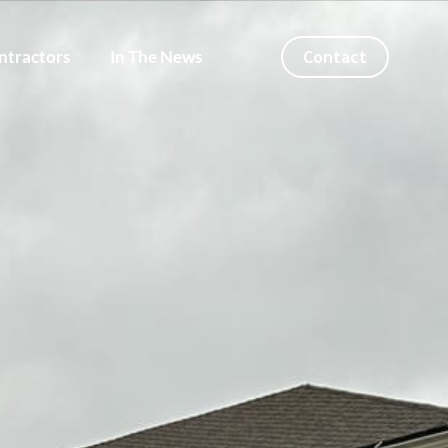
Contact
ntractors
In The News