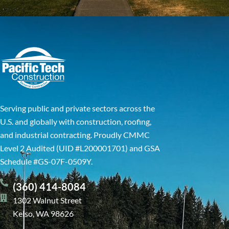
Serving public and private sectors across the
U.S. and globally with construction, roofing,
and industrial contracting. Proudly CMMC
Level 2 Audited (UID #L200001701) and GSA
Schedule #GS-07F-0509Y.
(360) 414-8084
1302 Walnut Street
Kelso, WA 98626