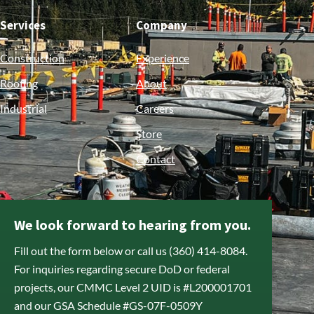
Services
Company
Construction
Experience
Roofing
About
Industrial
Careers
Store
Contact
We look forward to hearing from you.
Fill out the form below or call us (360) 414-8084.
For inquiries regarding secure DoD or federal
projects, our CMMC Level 2 UID is #L200001701
and our GSA Schedule #GS-07F-0509Y