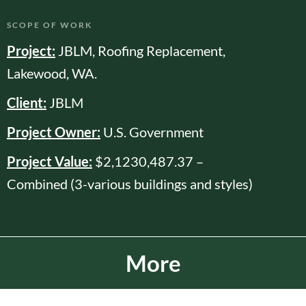
SCOPE OF WORK
Project:
JBLM, Roofing Replacement,
Lakewood, WA.
Client:
JBLM
Project Owner:
U.S. Government
Project Value:
$2,1230,487.37 –
Combined (3-various buildings and styles)
More