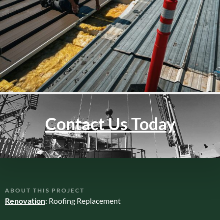
Contact Us Today
ABOUT THIS PROJECT
Renovation
: Roofing Replacement