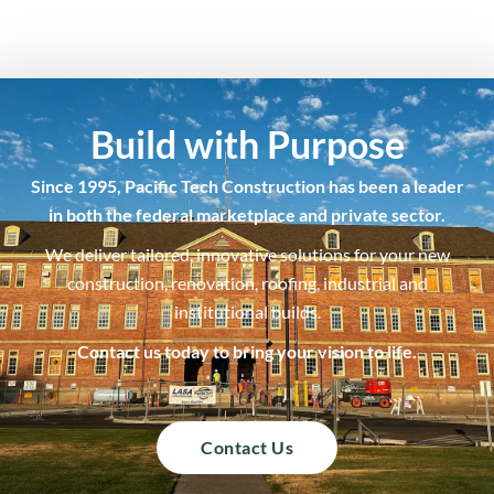
Build with Purpose
Since 1995, Pacific Tech Construction has been a leader
in both the federal marketplace and private sector.
We deliver tailored, innovative solutions for your new
construction, renovation, roofing, industrial and
institutional builds.
Contact us today to bring your vision to life.
Contact Us