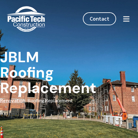
Contact
JBLM
Roofing
Replacement
Renovation
: Roofing Replacement